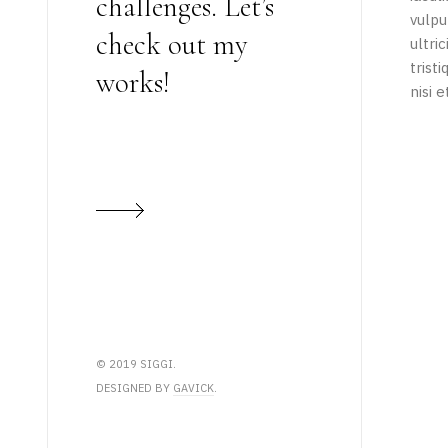
challenges. Let’s
vulpu
check out my
ultri
trist
works!
nisi e
© 2019 SIGGI.
DESIGNED BY
GAVICK
.