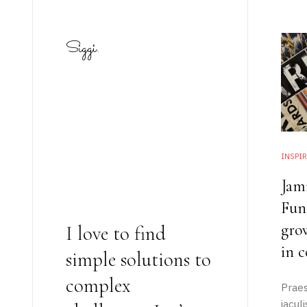
Siggi.
INSPIR
Jam
Fung
gro
I love to find
in c
simple solutions to
complex
Praes
static-aside-menu-toggler
iacul