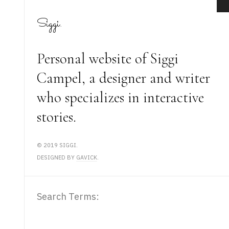
Siggi.
Personal website of Siggi
Campel, a designer and writer
who specializes in interactive
stories.
© 2019 SIGGI.
DESIGNED BY
GAVICK
.
Search Form
Search Terms:
static-aside-menu-toggler