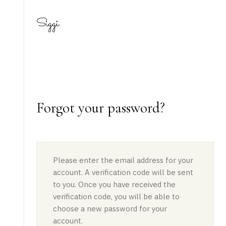
Siggi.
Forgot your password?
Please enter the email address for your
account. A verification code will be sent
to you. Once you have received the
verification code, you will be able to
choose a new password for your
account.
static-aside-menu-toggler