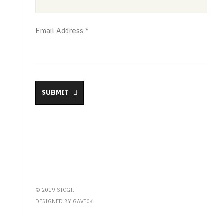
Email Address
*
SUBMIT
© 2019 SIGGI.
DESIGNED BY
GAVICK
.