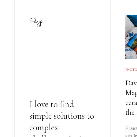
Siggi.
PHOTO
Dav
Mag
cera
I love to find
the
simple solutions to
complex
Praes
static-aside-menu-toggler
iacul