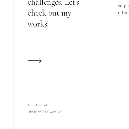
challenges. Let’s
vulpu
check out my
ultri
works!
© 2019 SIGGI.
DESIGNED BY
GAVICK
.